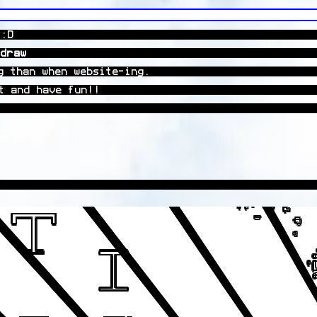
 :D
draw
g than when website-ing.
t and have fun!!