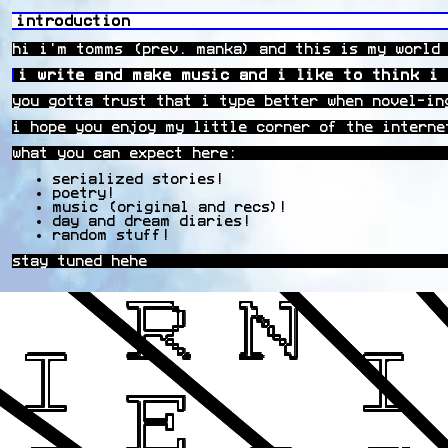
introduction
hi i'm tomms (prev. manka) and this is my world
i write and make music and i like to think i 
you gotta trust that i type better when novel-in
i hope you enjoy my little corner of the interne
what you can expect here:
serialized stories!
poetry!
music (original and recs)!
day and dream diaries!
random stuff!
stay tuned hehe